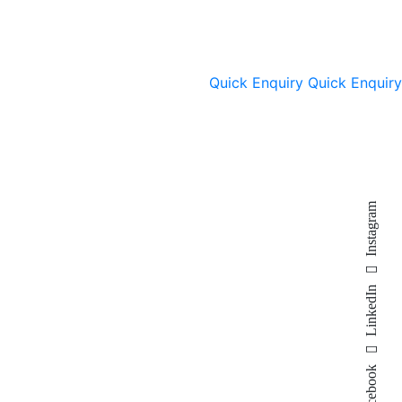
Quick Enquiry
Quick Enquiry
Instagram
LinkedIn
Facebook