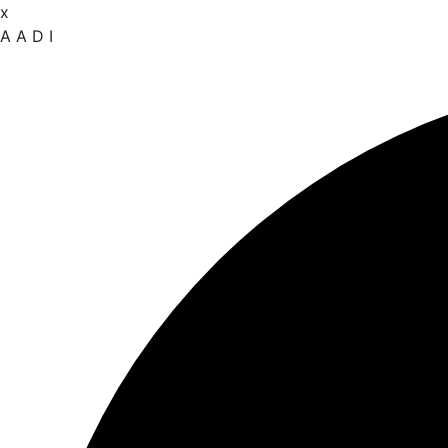
x
A
A
D
I